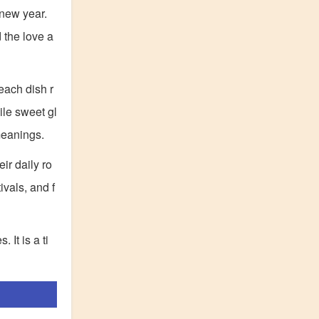
 new year.
 the love a
each dish r
le sweet gl
meanings.
ir daily ro
ivals, and f
 It is a ti