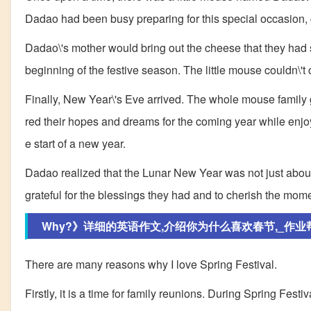
Dadao had been busy preparing for this special occasion, 
Dadao\'s mother would bring out the cheese that they had sa
beginning of the festive season. The little mouse couldn\'t
Finally, New Year\'s Eve arrived. The whole mouse family
red their hopes and dreams for the coming year while enjoyin
e start of a new year.
Dadao realized that the Lunar New Year was not just about t
grateful for the blessings they had and to cherish the mom
Why?》详细的英语作文,介绍你为什么喜欢春节,_作业
There are many reasons why I love Spring Festival.
Firstly, it is a time for family reunions. During Spring Fes