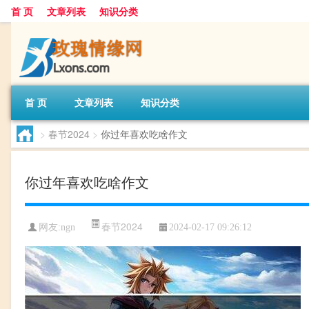
首 页
文章列表
知识分类
首 页
文章列表
知识分类
>
春节2024
>
你过年喜欢吃啥作文
你过年喜欢吃啥作文
春节2024
网友:
ngn
2024-02-17 09:26:12