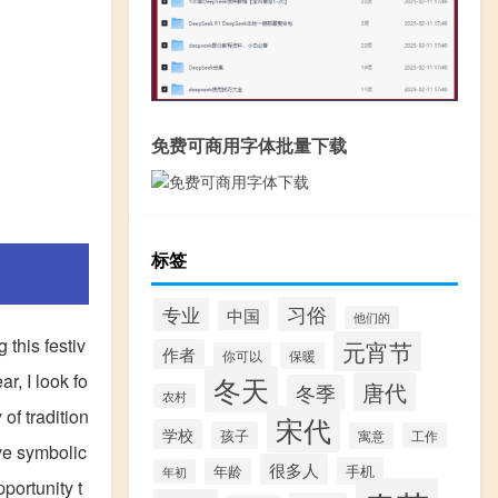
免费可商用字体批量下载
标签
习俗
专业
中国
他们的
 this festiv
元宵节
作者
你可以
保暖
r, I look fo
冬天
唐代
冬季
农村
of tradition
宋代
学校
孩子
寓意
工作
ve symbolic
很多人
手机
年龄
年初
portunity t