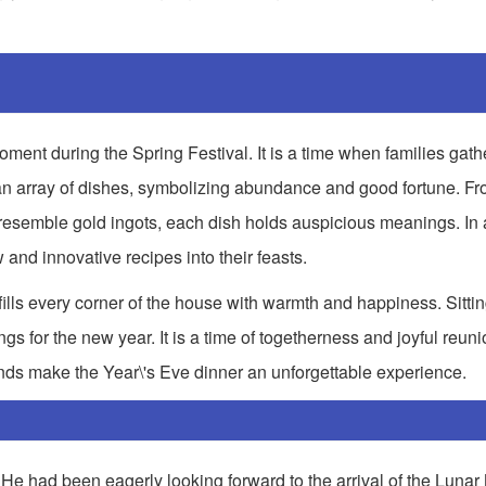
ment during the Spring Festival. It is a time when families gath
 an array of dishes, symbolizing abundance and good fortune. Fr
resemble gold ingots, each dish holds auspicious meanings. In a
 and innovative recipes into their feasts.
 fills every corner of the house with warmth and happiness. Sitti
gs for the new year. It is a time of togetherness and joyful reuni
onds make the Year\'s Eve dinner an unforgettable experience.
e had been eagerly looking forward to the arrival of the Lunar