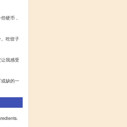
一些硬币，
肴。吃饺子
皮让我感受
可或缺的一
gredients.