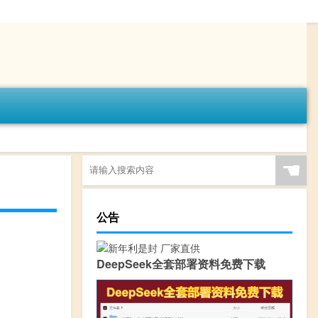
☚
公告
DeepSeek全套部署资料免费下载