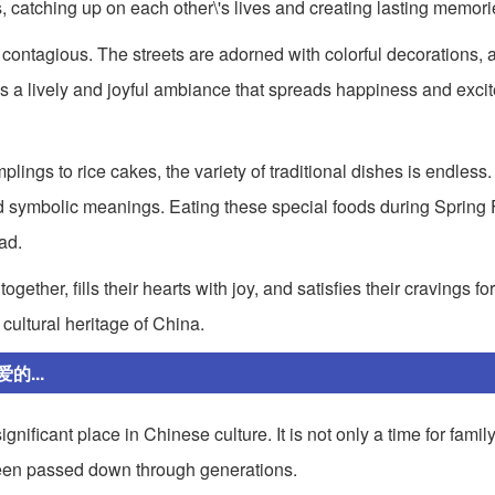
, catching up on each other\'s lives and creating lasting memori
contagious. The streets are adorned with colorful decorations, an
ates a lively and joyful ambiance that spreads happiness and exci
mplings to rice cakes, the variety of traditional dishes is endless
and symbolic meanings. Eating these special foods during Spring F
ad.
gether, fills their hearts with joy, and satisfies their cravings for
h cultural heritage of China.
...
ignificant place in Chinese culture. It is not only a time for famil
 been passed down through generations.