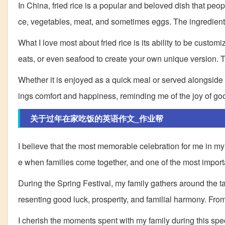
In China, fried rice is a popular and beloved dish that peopl
ce, vegetables, meat, and sometimes eggs. The ingredients a
What I love most about fried rice is its ability to be cust
eats, or even seafood to create your own unique version. The
Whether it is enjoyed as a quick meal or served alongside oth
ings comfort and happiness, reminding me of the joy of goo
关于过年在家吃饭的英语作文_作业帮
I believe that the most memorable celebration for me in my 
e when families come together, and one of the most importa
During the Spring Festival, my family gathers around the tabl
resenting good luck, prosperity, and familial harmony. Fro
I cherish the moments spent with my family during this spe