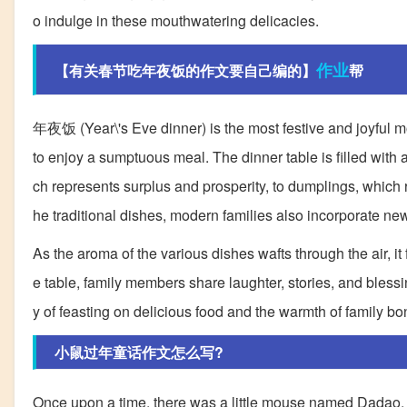
o indulge in these mouthwatering delicacies.
作业
【有关春节吃年夜饭的作文要自己编的】
帮
年夜饭 (Year\'s Eve dinner) is the most festive and joyful mo
to enjoy a sumptuous meal. The dinner table is filled with
ch represents surplus and prosperity, to dumplings, which 
he traditional dishes, modern families also incorporate new
As the aroma of the various dishes wafts through the air, it
e table, family members share laughter, stories, and blessin
y of feasting on delicious food and the warmth of family b
小鼠过年童话作文怎么写?
Once upon a time, there was a little mouse named Dadao. H