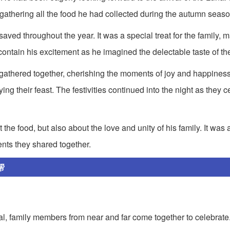
gathering all the food he had collected during the autumn seaso
ved throughout the year. It was a special treat for the family, m
 contain his excitement as he imagined the delectable taste of t
 gathered together, cherishing the moments of joy and happines
g their feast. The festivities continued into the night as they c
he food, but also about the love and unity of his family. It was 
ents they shared together.
帮
tival, family members from near and far come together to celebrate