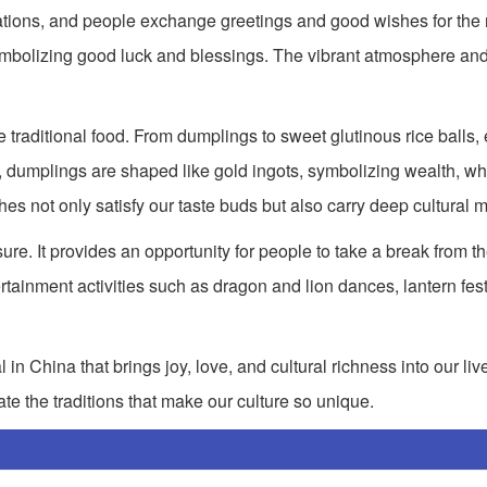
corations, and people exchange greetings and good wishes for the
mbolizing good luck and blessings. The vibrant atmosphere and
e traditional food. From dumplings to sweet glutinous rice balls, 
dumplings are shaped like gold ingots, symbolizing wealth, whi
hes not only satisfy our taste buds but also carry deep cultural 
ure. It provides an opportunity for people to take a break from the
tainment activities such as dragon and lion dances, lantern fest
n China that brings joy, love, and cultural richness into our lives.
te the traditions that make our culture so unique.