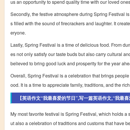
us an opportunity to spend quality time with our loved ones
Secondly, the festive atmosphere during Spring Festival is 
s filled with the sound of firecrackers and laughter. It cre
eryone.
Lastly, Spring Festival is a time of delicious food. From du
es not only satisfy our taste buds but also carry cultural 
believed to bring good luck and prosperity for the year ahe
Overall, Spring Festival is a celebration that brings people to
ood. It is a time to appreciate family, traditions, and the ric
【英语作文“我最喜爱的节日”,写一篇英语作文,“我最喜爱的
My most favorite festival is Spring Festival, which holds a s
ut also a celebration of traditions and customs that have