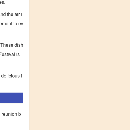
es.
d the air i
tement to ev
. These dish
estival is
 delicious f
y reunion b