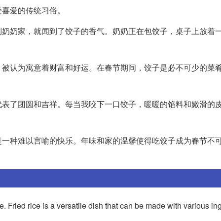
受喜爱的传统习俗。
到奶奶家，就闻到了饺子的香气。奶奶正在包饺子，桌子上放着
，被认为寓意着财富和好运。在春节期间，饺子是必不可少的菜
代表了团圆和吉祥。每当我咬下一口饺子，暖暖的馅料和嫩滑的
是一种难以言喻的快乐。年味和家的温馨使得吃饺子成为春节不
ce. Fried rice is a versatile dish that can be made with various in