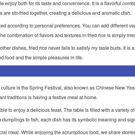
e enjoy both for its taste and convenience. It is a flavorful combi
re stir-fried together, creating a delicious and aromatic dish.
omized according to personal preferences. You can add different v
 combination of flavors and textures in fried rice is simply irres
er dishes, fried rice never fails to satisfy my taste buds. It is a 
d food and the simple pleasures in life.
culture is the Spring Festival, also known as Chinese New Year. 
nt traditions is having a festive meal at home.
e to enjoy a delicious feast. The table is filled with a variety of
m dumplings to fish, each dish has its symbolic meaning and sign
cial meal. While enjoying the scrumptious food, we share stories