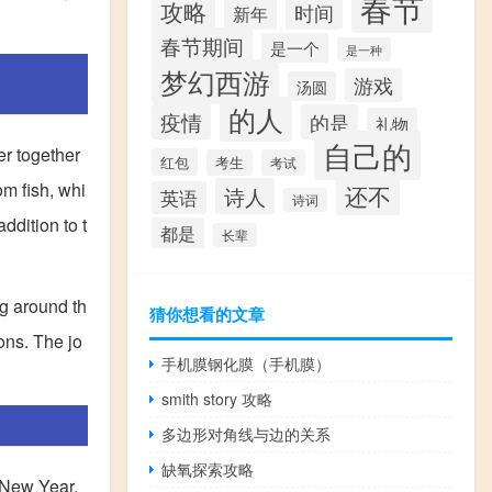
春节
攻略
时间
新年
春节期间
是一个
是一种
梦幻西游
游戏
汤圆
的人
疫情
的是
礼物
自己的
er together
红包
考生
考试
om fish, whi
还不
诗人
英语
诗词
ddition to t
都是
长辈
ng around th
猜你想看的文章
ons. The jo
手机膜钢化膜（手机膜）
smith story 攻略
多边形对角线与边的关系
缺氧探索攻略
 New Year.