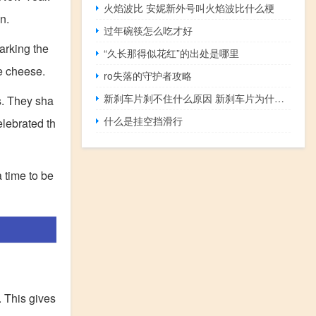
火焰波比 安妮新外号叫火焰波比什么梗
n.
过年碗筷怎么吃才好
arking the
“久长那得似花红”的出处是哪里
he cheese.
ro失落的守护者攻略
新刹车片刹不住什么原因 新刹车片为什么刹不住
s. They sha
什么是挂空挡滑行
elebrated th
a time to be
. This gives