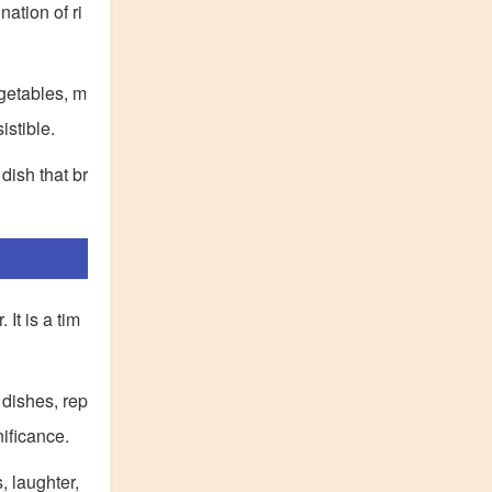
nation of ri
egetables, m
istible.
dish that br
It is a tim
 dishes, rep
ificance.
, laughter,