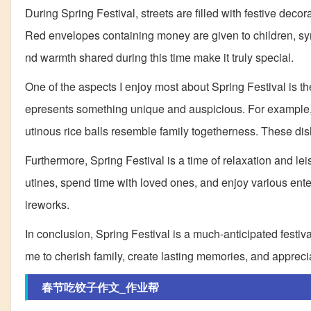
During Spring Festival, streets are filled with festive de
Red envelopes containing money are given to children, sy
nd warmth shared during this time make it truly special.
One of the aspects I enjoy most about Spring Festival is th
epresents something unique and auspicious. For example, 
utinous rice balls resemble family togetherness. These dis
Furthermore, Spring Festival is a time of relaxation and leis
utines, spend time with loved ones, and enjoy various enter
ireworks.
In conclusion, Spring Festival is a much-anticipated festival i
me to cherish family, create lasting memories, and apprecia
春节吃饺子作文_作业帮