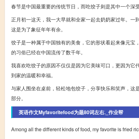
春节是中国最重要的传统节日，而吃饺子则是其中一个深
正月初一这天，我一大早就和全家一起去奶奶家过年。一
这是为了象征年年有余。
饺子是一种属于中国独有的美食，它的形状看起来像元宝
的习俗已经在中国流传了数千年。
我喜欢吃饺子的原因不仅仅是因为它美味可口，更因为它
到家的温暖和幸福。
与家人围坐在桌前，轻松地包饺子，分享快乐和笑声，这
部分。
英语作文Myfavoritefood为题80词左右._作业帮
Among all the different kinds of food, my favorite is fried ri