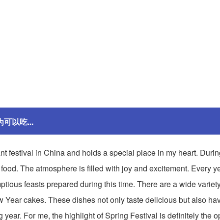
为可以吃...
ant festival in China and holds a special place in my heart. During
food. The atmosphere is filled with joy and excitement. Every yea
ptious feasts prepared during this time. There are a wide variety 
ew Year cakes. These dishes not only taste delicious but also ha
ear. For me, the highlight of Spring Festival is definitely the op