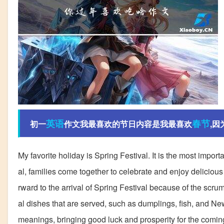
英语
春节
初一
作文我最喜欢的节日内容是我最喜欢
,因
My favorite holiday is Spring Festival. It is the most import
al, families come together to celebrate and enjoy delicious 
rward to the arrival of Spring Festival because of the scrum
al dishes that are served, such as dumplings, fish, and N
meanings, bringing good luck and prosperity for the coming y